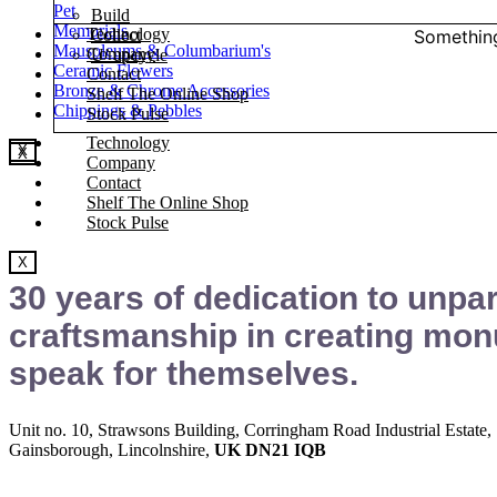
Pet
Build
Memorials
Technology
Something
Collect
Mausoleums & Columbarium's
Company
U’ upcycle
Ceramic Flowers
Contact
Bronze & Chrome Accessories
Shelf The Online Shop
Chippings & Pebbles
Stock Pulse
Technology
X
X
Company
Contact
Shelf The Online Shop
Stock Pulse
X
30 years of dedication to unpar
craftsmanship in creating mon
speak for themselves.
Unit no. 10, Strawsons Building, Corringham Road Industrial Estate,
Gainsborough, Lincolnshire,
UK DN21 IQB