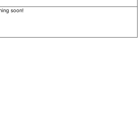
hing soon!