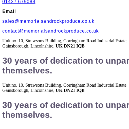
01427 679088
Email
sales@memorialsandrockproduce.co.uk
contact@memorialsandrockproduce.co.uk
Unit no. 10, Strawsons Building, Corringham Road Industrial Estate,
Gainsborough, Lincolnshire,
UK DN21 IQB
30 years of dedication to unpa
themselves.
Unit no. 10, Strawsons Building, Corringham Road Industrial Estate,
Gainsborough, Lincolnshire,
UK DN21 IQB
30 years of dedication to unpa
themselves.