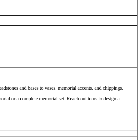
dstones and bases to vases, memorial accents, and chippings.
rial or a complete memorial set. Reach out to us to design a