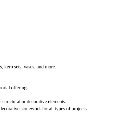
s, kerb sets, vases, and more.
rial offerings.
 structural or decorative elements.
decorative stonework for all types of projects.