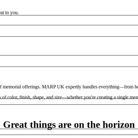
ut to you.
 of memorial offerings. MARP UK expertly handles everything—from hea
 color, finish, shape, and size—whether you're creating a single memo
Great things are on the horizon