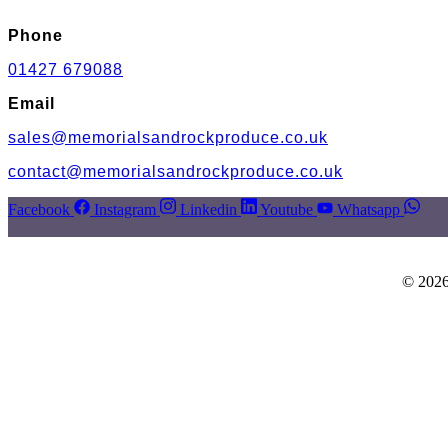
Phone
01427 679088
Email
sales@memorialsandrockproduce.co.uk
contact@memorialsandrockproduce.co.uk
Facebook
Instagram
Linkedin
Youtube
Whatsapp
© 2026