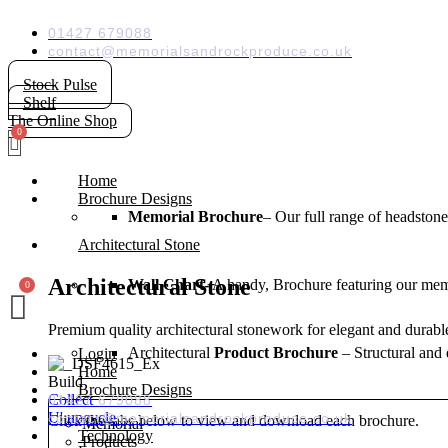
Skip
to
01427 679088
content
contact@memorialsandrockproduce.co.uk
Stock Pulse
Shelf
The Online Shop
Home
Brochure Designs
Memorial Brochure
– Our full range of headstone
Architectural Stone
Architectural Stone
Wall Chart-
A handy, Brochure featuring our memo
Premium quality architectural stonework for elegant and durable
Architectural
Product Brochure
– Structural and 
Login
Home
Build
Brochure Designs
Collect
01427 679088
U' upcycle
contact@memorialsandrockproduce.co.uk
Click the tabs below to view and download each brochure.
Memorial
Technology
Products