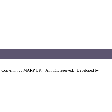
 Copyright by MARP UK – All right reserved. | Developed by
Aeden