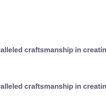
ralleled craftsmanship in creat
ralleled craftsmanship in creat