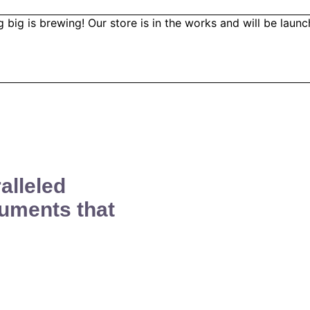
 big is brewing! Our store is in the works and will be launc
alleled
uments that