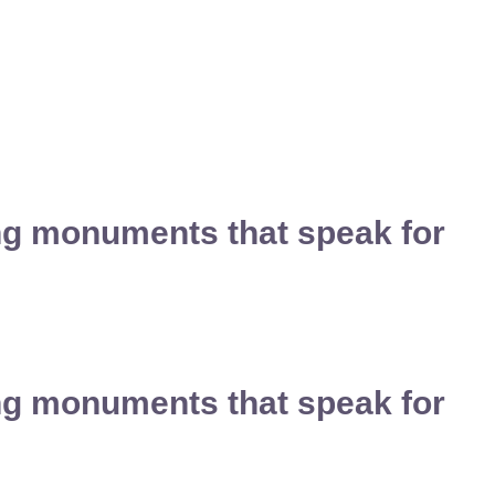
ing monuments that speak for
ing monuments that speak for