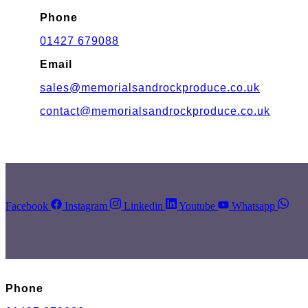
Phone
01427 679088
Email
sales@memorialsandrockproduce.co.uk
contact@memorialsandrockproduce.co.uk
Facebook
Instagram
Linkedin
Youtube
Whatsapp
Phone