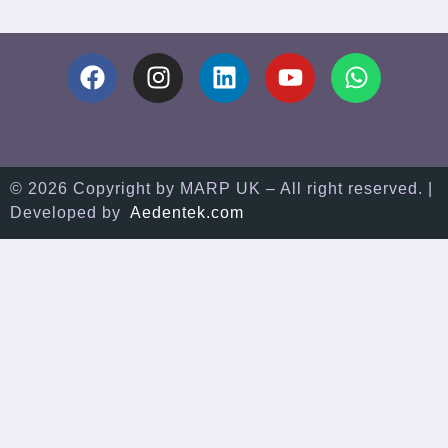
© 2026 Copyright by MARP UK – All right reserved. |
Developed by
Aedentek.com