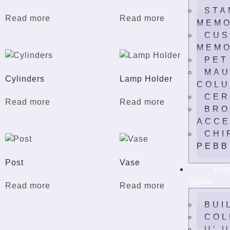
STA
Read more
Read more
MEMO
CUS
MEMO
PET
MAU
Cylinders
Lamp Holder
COLU
CER
Read more
Read more
BRO
ACCE
CHI
PEBB
Post
Vase
Arc
Stone
Read more
Read more
BUI
COL
U’ 