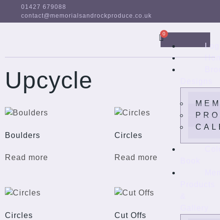
01427 679088
contact@memorialsandrockproduce.co.uk
Log
Ho
Bro
Upcycle
Designs
MEM
PRO
CAL
Boulders
Circles
Col
Read more
Read more
Book
Mem
Products
&
Gallery
Circles
Cut Offs