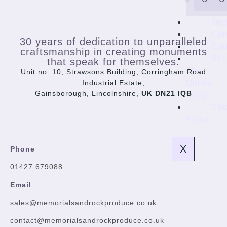
Tec
Co
30 years of dedication to unparalleled
Con
craftsmanship in creating monuments
She
that speak for themselves.
The
Unit no. 10, Strawsons Building, Corringham Road
Online
Industrial Estate,
Gainsborough, Lincolnshire,
UK DN21 IQB
Shop
Sto
Pulse
X
Phone
01427 679088
Email
sales@memorialsandrockproduce.co.uk
contact@memorialsandrockproduce.co.uk