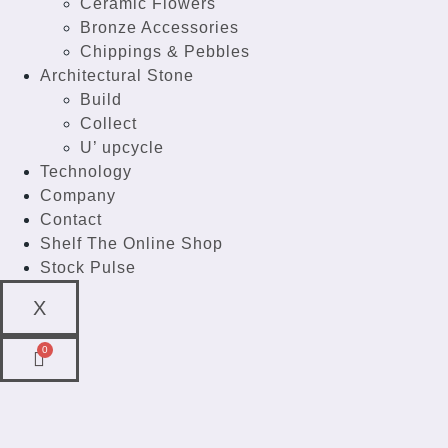
Ceramic Flowers
Bronze Accessories
Chippings & Pebbles
Architectural Stone
Build
Collect
U’ upcycle
Technology
Company
Contact
Shelf The Online Shop
Stock Pulse
X