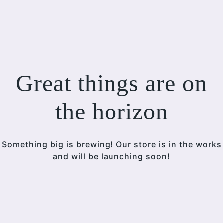
Great things are on
the horizon
Something big is brewing! Our store is in the works
and will be launching soon!