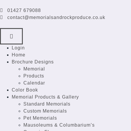
01427 679088
contact@memorialsandrockproduce.co.uk
Login
Home
Brochure Designs
Memorial
Products
Calendar
Color Book
Memorial Products & Gallery
Standard Memorials
Custom Memorials
Pet Memorials
Mausoleums & Columbarium’s