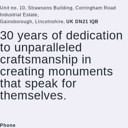
Unit no. 10, Strawsons Building, Corringham Road
Industrial Estate,
Gainsborough, Lincolnshire,
UK DN21 IQB
30 years of dedication
to unparalleled
craftsmanship in
creating monuments
that speak for
themselves.
Phone