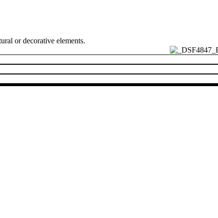
ural or decorative elements.