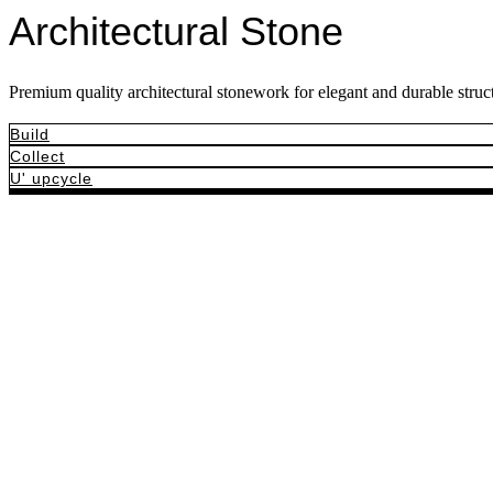
Architectural Stone
Premium quality architectural stonework for elegant and durable struct
Build
Collect
U' upcycle